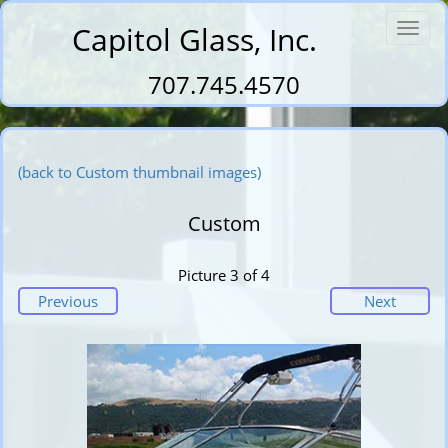
Capitol Glass, Inc.
Toggl
navig
707.745.4570
(back to Custom thumbnail images)
Custom
Picture 3 of 4
Previous
Next