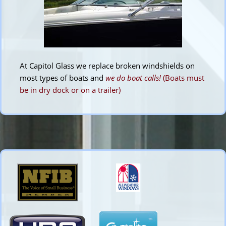
At Capitol Glass we replace broken windshields on
most types of boats and
we do boat calls!
(Boats must
be in dry dock or on a trailer)